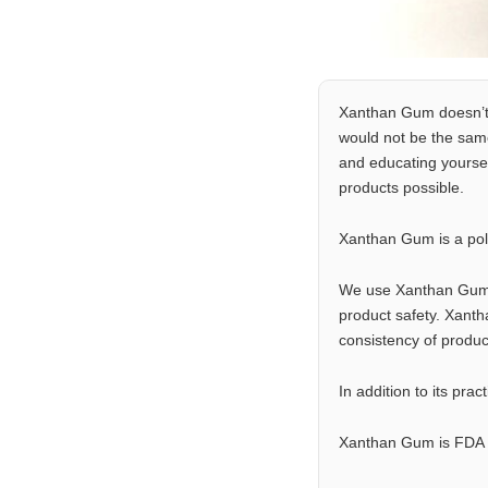
Xanthan Gum doesn’t so
would not be the same
and educating yoursel
products possible.
Xanthan Gum is a pol
We use Xanthan Gum in
product safety. Xanth
consistency of product
In addition to its pr
Xanthan Gum is FDA a