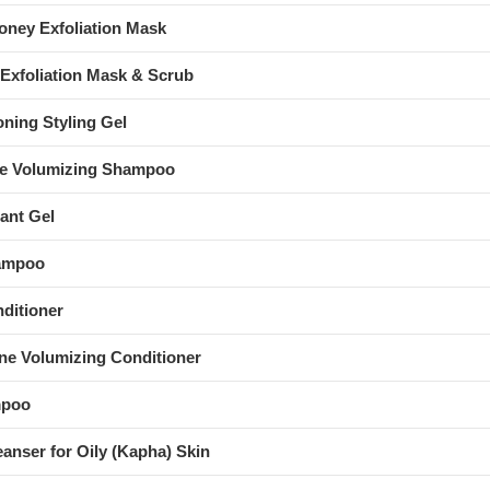
ney Exfoliation Mask
Exfoliation Mask & Scrub
oning Styling Gel
ne Volumizing Shampoo
ant Gel
hampoo
nditioner
ne Volumizing Conditioner
mpoo
eanser for Oily (Kapha) Skin