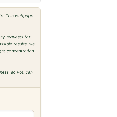
ite. This webpage
any requests for
ssible results, we
ght concentration
eness, so you can