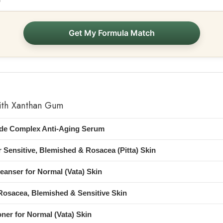
Get My Formula Match
ith Xanthan Gum
ide Complex Anti-Aging Serum
 Sensitive, Blemished & Rosacea (Pitta) Skin
eanser for Normal (Vata) Skin
osacea, Blemished & Sensitive Skin
oner for Normal (Vata) Skin