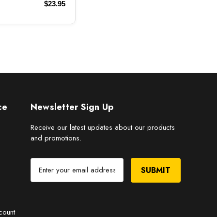
$23.95
ce
Newsletter Sign Up
Receive our latest updates about our products
and promotions.
E
m
a
i
l
count
A