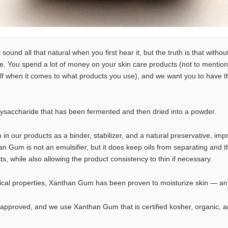
und all that natural when you first hear it, but the truth is that without
. You spend a lot of money on your skin care products (not to mention
f when it comes to what products you use), and we want you to have th
ysaccharide that has been fermented and then dried into a powder.
 our products as a binder, stabilizer, and a natural preservative, impr
an Gum is not an emulsifier, but it does keep oils from separating and t
s, while also allowing the product consistency to thin if necessary.
actical properties, Xanthan Gum has been proven to moisturize skin — a
pproved, and we use Xanthan Gum that is certified kosher, organic, 