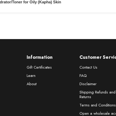
drator/Toner for Oily (Kapha) Skin
Information
Customer Servi
Gift Certificates
Contact Us
Learn
FAQ
About
Disclaimer
Shipping Refunds and
Returns
Terms and Conditions
Open a wholesale ac