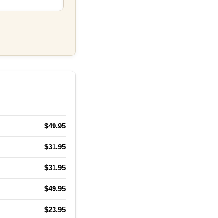
$49.95
$31.95
$31.95
$49.95
$23.95