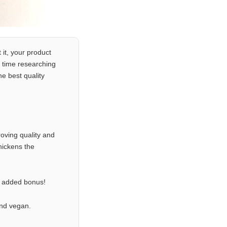
 it, your product
 time researching
e best quality
oving quality and
hickens the
n added bonus!
and vegan.