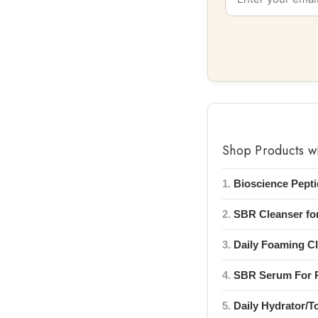
Shop Products w
1.
Bioscience Pept
2.
SBR Cleanser for
3.
Daily Foaming Cl
4.
SBR Serum For R
5.
Daily Hydrator/T