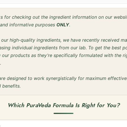
 for checking out the ingredient information on our webs
l and informative purposes
ONLY
.
f our high-quality ingredients, we have recently received m
sing individual ingredients from our lab. To get the best po
our products as they’re specifically formulated with the ri
.
are designed to work synergistically for maximum effectiv
l benefits.
Which PuraVeda Formula Is Right for You?