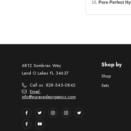
16.
Pore Perfect Hy
Shop by
6812 Sombras Way
Land O Lakes FL 34637
Shop
Call us: 828-545-0842
Sets
Email:
info@puravedaorganics.com