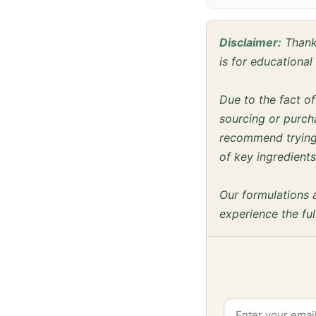
Disclaimer:
Thanks
is for educationa
Due to the fact o
sourcing or purcha
recommend trying 
of key ingredients
Our formulations 
experience the ful