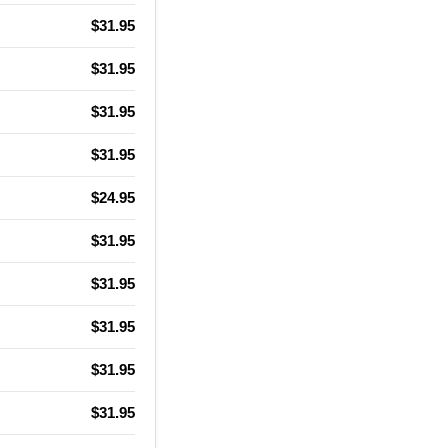
$31.95
$31.95
$31.95
$31.95
$24.95
$31.95
$31.95
$31.95
$31.95
$31.95