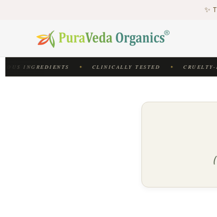
♻
✨ T
♻
IOUS INGREDIENTS
CLINICALLY TESTED
CRUELTY-F
✦
✦