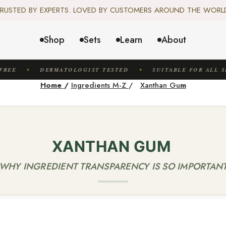
️ SCIENCE-BACKED, ORGANIC & AYURVEDIC — 100% TOXIN FREE. 
RUSTED BY EXPERTS. LOVED BY CUSTOMERS AROUND THE WORL
✦ FREE US SHIPPING. WORLDWIDE SHIPPING AVAILABLE.✦
️ SCIENCE-BACKED, ORGANIC & AYURVEDIC — 100% TOXIN FREE. 
Shop
Sets
Learn
About
REE
DERMATOLOGIST TESTED
SUITABLE FOR ALL SK
✦
✦
Home
/
Ingredients M-Z
/
Xanthan Gu
m
XANTHAN GUM
(WHY INGREDIENT TRANSPARENCY IS SO IMPORTANT