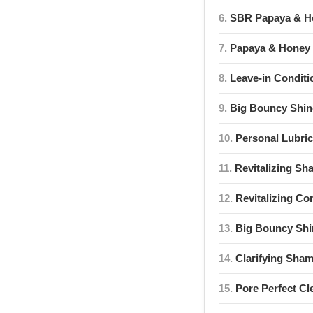
6.
SBR Papaya & Ho
7.
Papaya & Honey 
8.
Leave-in Conditi
9.
Big Bouncy Shi
10.
Personal Lubric
11.
Revitalizing S
12.
Revitalizing Co
13.
Big Bouncy Shi
14.
Clarifying Sha
15.
Pore Perfect Cl