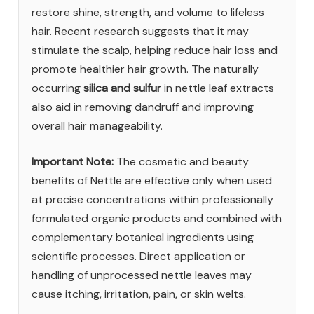
restore shine, strength, and volume to lifeless
hair. Recent research suggests that it may
stimulate the scalp, helping reduce hair loss and
promote healthier hair growth. The naturally
occurring
silica and sulfur
in nettle leaf extracts
also aid in removing dandruff and improving
overall hair manageability.
Important Note:
The cosmetic and beauty
benefits of Nettle are effective only when used
at precise concentrations within professionally
formulated organic products and combined with
complementary botanical ingredients using
scientific processes. Direct application or
handling of unprocessed nettle leaves may
cause itching, irritation, pain, or skin welts.