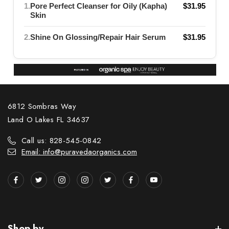
1.
Pore Perfect Cleanser for Oily (Kapha)
$31.95
Skin
2.
Shine On Glossing/Repair Hair Serum
$31.95
6812 Sombras Way
Land O Lakes FL 34637
Call us: 828-545-0842
Email: info@puravedaorganics.com
Shop by