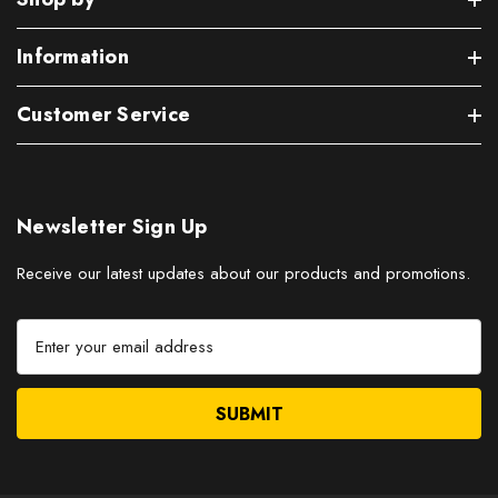
Information
Customer Service
Newsletter Sign Up
Receive our latest updates about our products and promotions.
E
m
a
i
l
A
d