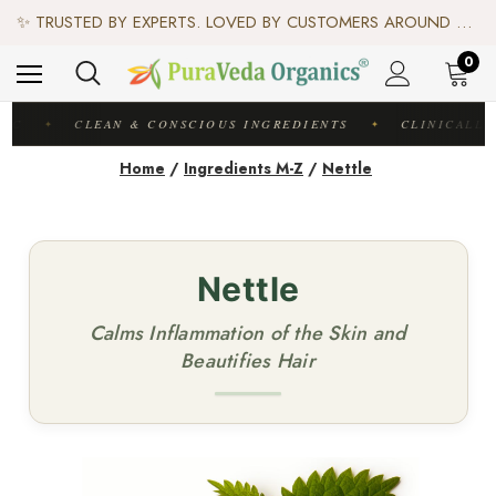
♻️ SCIENCE-BACKED, ORGANIC & AYURVEDIC — 100% TOXIN FREE. ♻️
✨ TRUSTED BY EXPERTS. LOVED BY CUSTOMERS AROUND THE WORLD. ✨
✦ FREE US SHIPPING. WORLDWIDE SHIPPING AVAILABLE.✦
♻️ SCIENCE-BACKED, ORGANIC & AYURVEDIC — 100% TOXIN FREE. ♻️
0
DIC
CLEAN & CONSCIOUS INGREDIENTS
CLINICALLY
✦
✦
Home
/
Ingredients M-Z
/
Nettle
Nettle
Calms Inflammation of the Skin and
Beautifies Hair