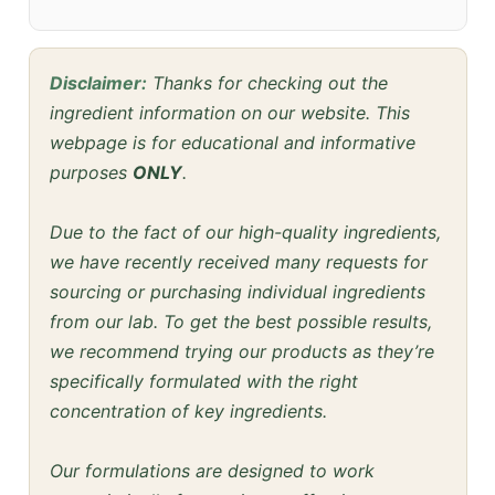
Disclaimer:
Thanks for checking out the
ingredient information on our website. This
webpage is for educational and informative
purposes
ONLY
.
Due to the fact of our high-quality ingredients,
we have recently received many requests for
sourcing or purchasing individual ingredients
from our lab. To get the best possible results,
we recommend trying our products as they’re
specifically formulated with the right
concentration of key ingredients.
Our formulations are designed to work