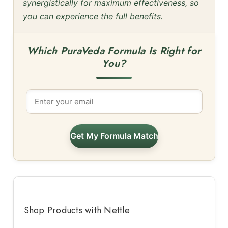
synergistically for maximum effectiveness, so
you can experience the full benefits.
Which PuraVeda Formula Is Right for
You?
Get My Formula Match
Shop Products with Nettle