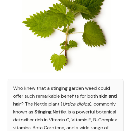
Who knew that a stinging garden weed could
offer such remarkable benefits for both
skin and
hair
? The Nettle plant (
Urtica dioica
), commonly
known as
Stinging Nettle
, is a powerful botanical
detoxifier rich in Vitamin C, Vitamin E, B-Complex
vitamins, Beta Carotene, and a wide range of