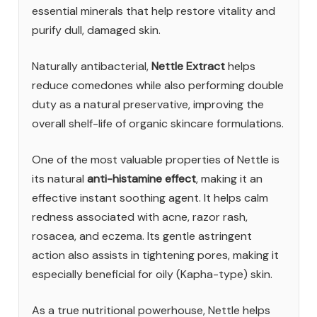
essential minerals that help restore vitality and
purify dull, damaged skin.
Naturally antibacterial,
Nettle Extract
helps
reduce comedones while also performing double
duty as a natural preservative, improving the
overall shelf-life of organic skincare formulations.
One of the most valuable properties of Nettle is
its natural
anti-histamine effect
, making it an
effective instant soothing agent. It helps calm
redness associated with acne, razor rash,
rosacea, and eczema. Its gentle astringent
action also assists in tightening pores, making it
especially beneficial for oily (Kapha-type) skin.
As a true nutritional powerhouse, Nettle helps