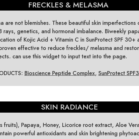
FRECKLES & MELASMA
 are not blemishes. These beautiful skin imperfections 
B rays, genetics, and hormonal imbalance. Biweekly p
ication of Kojic Acid + Vitamin C in SunProtect SPF 30+
proven effective to reduce freckles/ melasma and resto
cts. can use this widget to input text into the page.
ODUCTS:
Bioscience Peptide Complex
,
SunProtect SPF
SKIN RADIANCE
us fruits), Papaya, Honey, Licorice root extract, Aloe Ver
tain powerful antioxidants and skin brightening phytoac