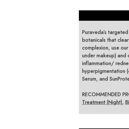
Puraveda’s targeted
botanicals that clea
complexion, use our
under makeup) and o
inflammation/ rednes
hyperpigmentation (
Serum, and SunProte
RECOMMENDED PR
Treatment (Night)
,
B