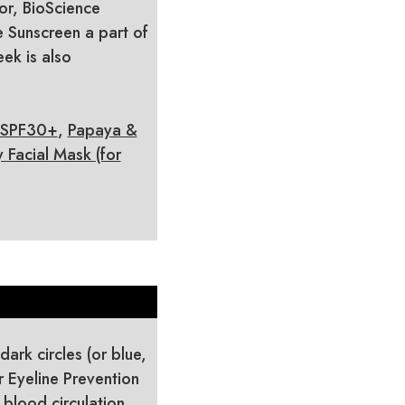
or, BioScience
 Sunscreen a part of
ek is also
 SPF30+
,
Papaya &
Facial Mask (for
dark circles (or blue,
r Eyeline Prevention
 blood circulation,