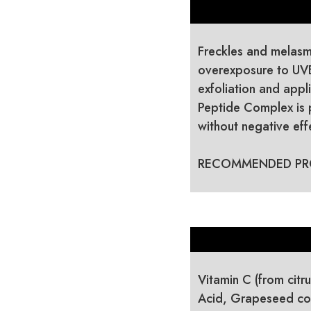
Freckles and melasma
overexposure to UV
exfoliation and appl
Peptide Complex is 
without negative effe
RECOMMENDED PR
Vitamin C (from citr
Acid, Grapeseed con