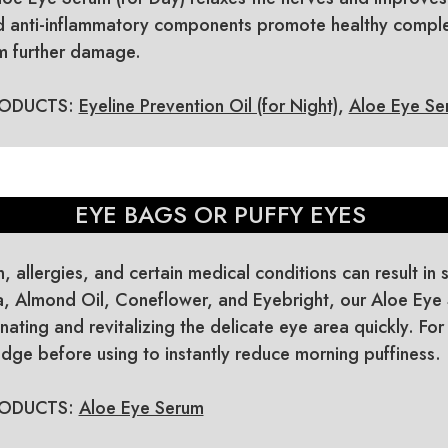
nd anti-inflammatory components promote healthy comple
om further damage.
ODUCTS:
Eyeline Prevention Oil (for Night)
,
Aloe Eye Ser
EYE BAGS OR PUFFY EYES
n, allergies, and certain medical conditions can result in
, Almond Oil, Coneflower, and Eyebright, our Aloe Eye
nating and revitalizing the delicate eye area quickly. For
fridge before using to instantly reduce morning puffiness.
ODUCTS:
Aloe Eye Serum