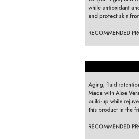
while antioxidant a
and protect skin fr
RECOMMENDED PR
Aging, fluid retentio
Made with Aloe Vera
build-up while rejuve
this product in the 
RECOMMENDED PR