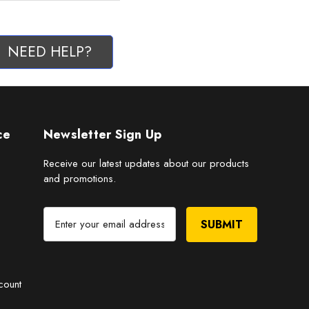
NEED HELP?
ce
Newsletter Sign Up
Receive our latest updates about our products
and promotions.
E
m
a
i
l
count
A
d