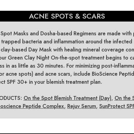
ACNE SPOTS & SCARS
 Spot Masks and Dosha-based Regimens are made with p
r trapped bacteria and inflammation around the infected 
 clay-based Day Mask with healing mineral coverage con
ur Green Clay Night On-the-spot treatment begins to c
s in as little as 30 minutes. For minimizing post-inflamm
or acne spots) and acne scars, include BioScience Pept
ct SPF 30+ in your blemish treatment plan.
ODUCTS:
On the Spot Blemish Treatment (Day)
,
On the 
ioscience Peptide Complex
,
Rejuv Serum
,
SunProtect S