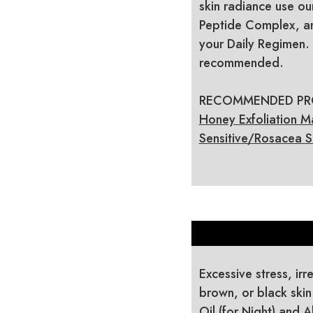
skin radiance use ou
Peptide Complex, an
your Daily Regimen. 
recommended.
RECOMMENDED PROD
Honey Exfoliation M
Sensitive/Rosacea S
Excessive stress, irr
brown, or black skin
Oil (for Night) and 