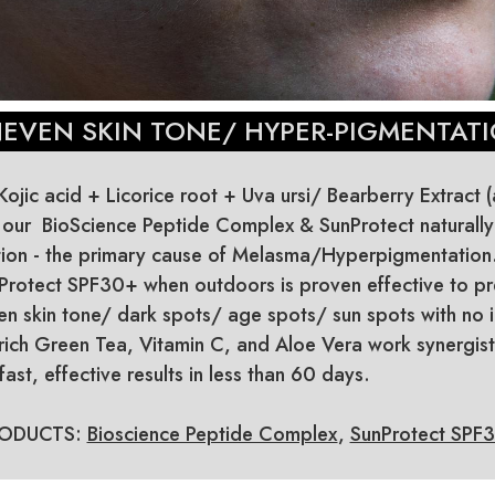
EVEN SKIN TONE/ HYPER-PIGMENTAT
ojic acid + Licorice root + Uva ursi/ Bearberry Extract 
n our BioScience Peptide Complex & SunProtect naturally
ion - the primary cause of Melasma/Hyperpigmentation. 
Protect SPF30+ when outdoors is proven effective to pr
 skin tone/ dark spots/ age spots/ sun spots with no irr
 rich Green Tea, Vitamin C, and Aloe Vera work synergisti
ast, effective results in less than 60 days.
ODUCTS:
Bioscience Peptide Complex
,
SunProtect SPF