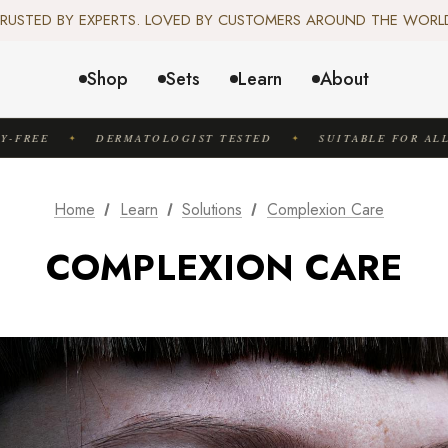
️ SCIENCE-BACKED, ORGANIC & AYURVEDIC — 100% TOXIN FREE. 
RUSTED BY EXPERTS. LOVED BY CUSTOMERS AROUND THE WORL
✦ FREE US SHIPPING. WORLDWIDE SHIPPING AVAILABLE.✦
️ SCIENCE-BACKED, ORGANIC & AYURVEDIC — 100% TOXIN FREE. 
Shop
Sets
Learn
About
FREE
DERMATOLOGIST TESTED
SUITABLE FOR ALL S
✦
✦
Home
Learn
Solutions
Complexion Care
COMPLEXION CARE