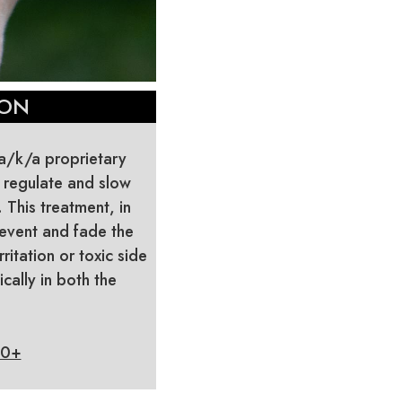
ION
(a/k/a proprietary
 regulate and slow
This treatment, in
event and fade the
itation or toxic side
cally in both the
30+