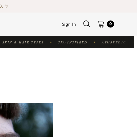
♻️
D. ✨
♻️
Sign In
0
KIN & HAIR TYPES
SPA-INSPIRED
AYURVEDIC
✦
✦
✦