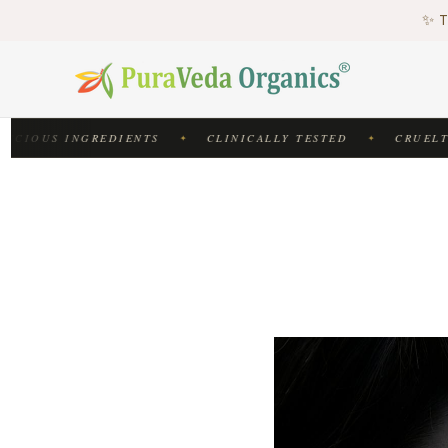
♻
✨ T
♻
CIOUS INGREDIENTS
CLINICALLY TESTED
CRUELTY-
✦
✦