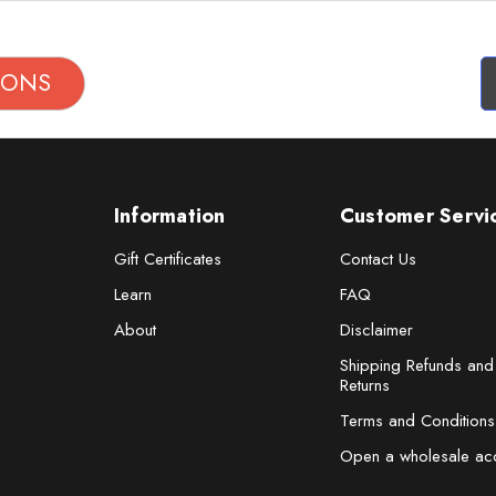
TIONS
Information
Customer Servi
Gift Certificates
Contact Us
Learn
FAQ
About
Disclaimer
Shipping Refunds and
Returns
Terms and Conditions
Open a wholesale ac