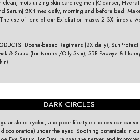
r clean, moisturizing skin care regimen (Cleanser, Hydrat
d Serum) 2X times daily, morning and before bed. Make
The use of one of our Exfoliation masks 2-3X times a we
UCTS: Dosha-based Regimens (2X daily),
SunProtect
ask & Scrub (for Normal/Oily Skin)
,
SBR Papaya & Honey 
kin)
DARK CIRCLES
egular sleep cycles, and poor lifestyle choices can cause 
 discoloration) under the eyes. Soothing botanicals in ou
Aloe Eye Serum (for Day) relaxes the nerves and improves