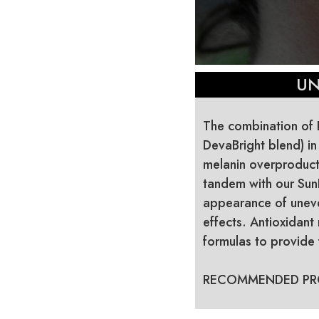
UN
The combination of K
DevaBright blend) i
melanin overproduct
tandem with our Sun
appearance of uneven
effects. Antioxidant
formulas to provide f
RECOMMENDED PR