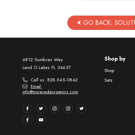
⮜ GO BACK: SOLU
Shop by
6812 Sombras Way
Land O Lakes FL 34637
Shop
Call us: 828-545-0842
Sets
Email:
info@puravedaorganics.com