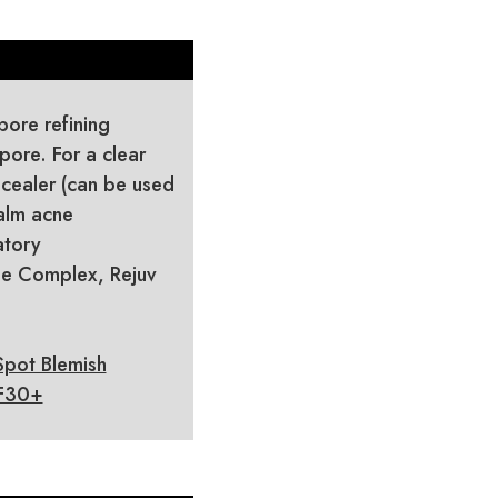
ore refining
pore. For a clear
cealer (can be used
alm acne
atory
ide Complex, Rejuv
Spot Blemish
PF30+