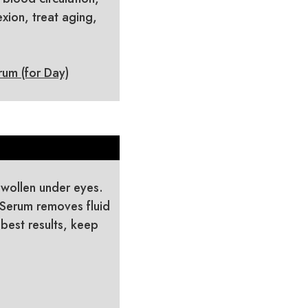
xion, treat aging,
um (for Day)
 swollen under eyes.
 Serum removes fluid
 best results, keep