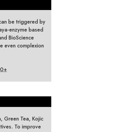
can be triggered by
apaya-enzyme based
 and BioScience
re even complexion
30+
a, Green Tea, Kojic
tives. To improve