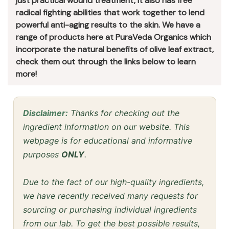
just practical wound treatment, it also has free
radical fighting abilities that work together to lend
powerful anti-aging results to the skin. We have a
range of products here at PuraVeda Organics which
incorporate the natural benefits of olive leaf extract,
check them out through the links below to learn
more!
Disclaimer:
Thanks for checking out the
ingredient information on our website. This
webpage is for educational and informative
purposes
ONLY
.
Due to the fact of our high-quality ingredients,
we have recently received many requests for
sourcing or purchasing individual ingredients
from our lab. To get the best possible results,