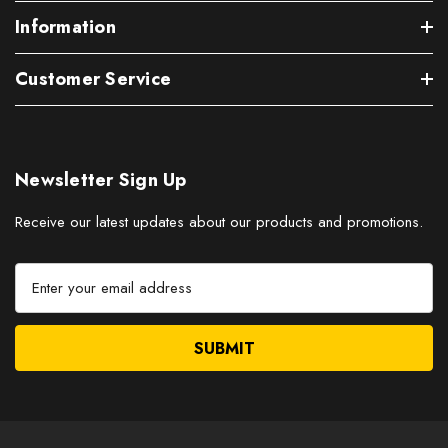
Information
Customer Service
Newsletter Sign Up
Receive our latest updates about our products and promotions.
E
m
a
i
l
A
d
d