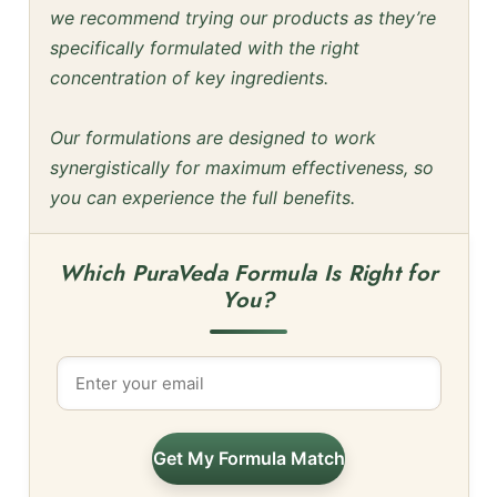
we recommend trying our products as they’re
specifically formulated with the right
concentration of key ingredients.
Our formulations are designed to work
synergistically for maximum effectiveness, so
you can experience the full benefits.
Which PuraVeda Formula Is Right for
You?
Get My Formula Match