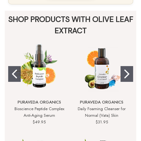
SHOP PRODUCTS WITH OLIVE LEAF
EXTRACT
PURAVEDA ORGANICS
PURAVEDA ORGANICS
Bioscience Peptide Complex
Daily Foaming Cleanser for
P
Anti-Aging Serum
Normal (Vata) Skin
$49.95
$31.95