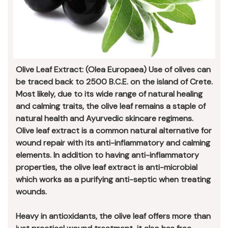
Olive Leaf Extract: (Olea Europaea) Use of olives can
be traced back to 2500 B.C.E. on the island of Crete.
Most likely, due to its wide range of natural healing
and calming traits, the olive leaf remains a staple of
natural health and Ayurvedic skincare regimens.
Olive leaf extract is a common natural alternative for
wound repair with its anti-inflammatory and calming
elements. In addition to having anti-inflammatory
properties, the olive leaf extract is anti-microbial
which works as a purifying anti-septic when treating
wounds.
Heavy in antioxidants, the olive leaf offers more than