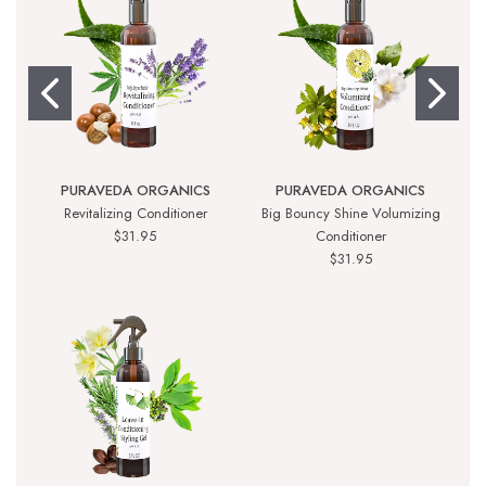
PURAVEDA ORGANICS
PURAVEDA ORGANICS
Revitalizing Conditioner
Big Bouncy Shine Volumizing
$31.95
Conditioner
$31.95