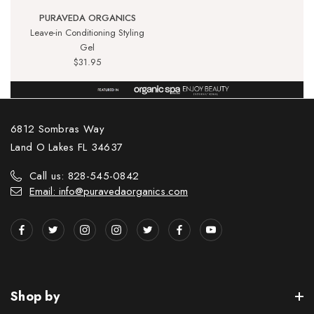
PURAVEDA ORGANICS
Leave-in Conditioning Styling
Gel
$31.95
6812 Sombras Way
Land O Lakes FL 34637
Call us: 828-545-0842
Email: info@puravedaorganics.com
Shop by