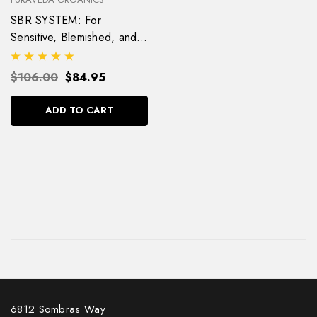
SBR SYSTEM: For
Sensitive, Blemished, and
Rosacea Skin
$106.00
$84.95
ADD TO CART
6812 Sombras Way