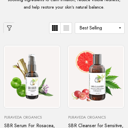
and help restore your skin's natural balance.
PURAVEDA ORGANICS
PURAVEDA ORGANICS
SBR Serum For Rosacea,
SBR Cleanser for Sensitive,