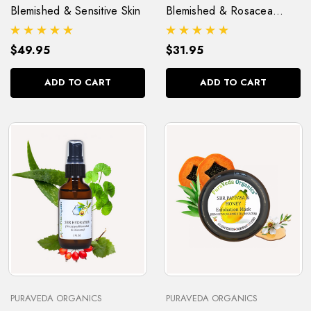
Blemished & Sensitive Skin
Blemished & Rosacea
(Pitta) Skin
$49.95
$31.95
ADD TO CART
ADD TO CART
PURAVEDA ORGANICS
PURAVEDA ORGANICS