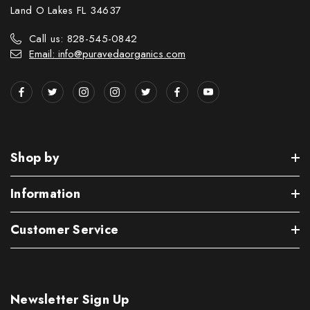
Land O Lakes FL 34637
Call us: 828-545-0842
Email: info@puravedaorganics.com
Shop by
Information
Customer Service
Newsletter Sign Up