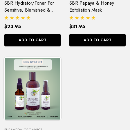
SBR Hydrator/Toner For
SBR Papaya & Honey
Sensitive, Blemished &
Exfoliation Mask
Rosacea (Pitta) Skin
$23.95
$31.95
ADD TO CART
ADD TO CART
PURAVEDA ORGANICS