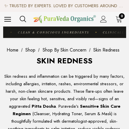
♻️ SCIENCE-BACKED, ORGANIC & AYURVEDIC — 100% TOXIN FREE. ♻️
✨ TRUSTED BY EXPERTS. LOVED BY CUSTOMERS AROUND THE WORLD. ✨
✦ FREE US SHIPPING. WORLDWIDE SHIPPING AVAILABLE.✦
♻️ SCIENCE-BACKED, ORGANIC & AYURVEDIC — 100% TOXIN FREE. ♻️
0
IC
CLEAN & CONSCIOUS INGREDIENTS
CLINICALLY 
✦
✦
Home
Shop
Shop By Skin Concern
Skin Redness
SKIN REDNESS
Skin redness and inflammation can be triggered by many factors,
including allergies, irritation, rashes, environmental stressors, or
harsh, non-clean skincare products. These flare-ups often leave
your skin feeling hot, sensitive, and visibly red—signs of an
aggravated
Pitta Dosha
. Puraveda's
Sensitive Skin Care
Regimen
(Cleanser, Hydrating Toner, Serum & Mask) is
thoughtfully formulated with dermatologist-approved, skin-
soothing ingredients to calm irritation, reduce visible redness,