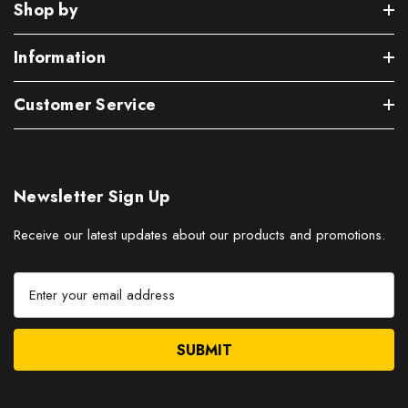
Shop by
Information
Customer Service
Newsletter Sign Up
Receive our latest updates about our products and promotions.
E
m
a
i
l
A
d