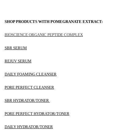
SHOP PRODUCTS WITH POMEGRANATE EXTRACT:
BIOSCIENCE ORGANIC PEPTIDE COMPLEX
SBR SERUM
REJUV SERUM
DAILY FOAMING CLEANSER
PORE PERFECT CLEANSER
SBR HYDRATOR/TONER
PORE PERFECT HYDRATOR/TONER
DAILY HYDRATOR/TONER