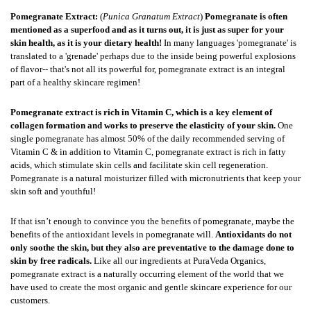
Pomegranate Extract
:
(
Punica Granatum Extract
)
Pomegranate is often
mentioned as a superfood and as it turns out, it is just as super for your
skin health, as it is your dietary health!
In many languages 'pomegranate' is
translated to a 'grenade' perhaps due to the inside being powerful explosions
of flavor-- that's not all its powerful for, pomegranate extract is an integral
part of a healthy skincare regimen!
Pomegranate extract is rich in Vitamin C, which is a key element of
collagen formation and works to preserve the elasticity of your skin.
One
single pomegranate has almost 50% of the daily recommended serving of
Vitamin C & in addition to Vitamin C, pomegranate extract is rich in fatty
acids, which stimulate skin cells and facilitate skin cell regeneration.
Pomegranate is a natural moisturizer filled with micronutrients that keep your
skin soft and youthful!
If that isn’t enough to convince you the benefits of pomegranate, maybe the
benefits of the antioxidant levels in pomegranate will.
Antioxidants do not
only soothe the skin, but they also are preventative to the damage done to
skin by free radicals.
Like all our ingredients at PuraVeda Organics,
pomegranate extract is a naturally occurring element of the world that we
have used to create the most organic and gentle skincare experience for our
customers.