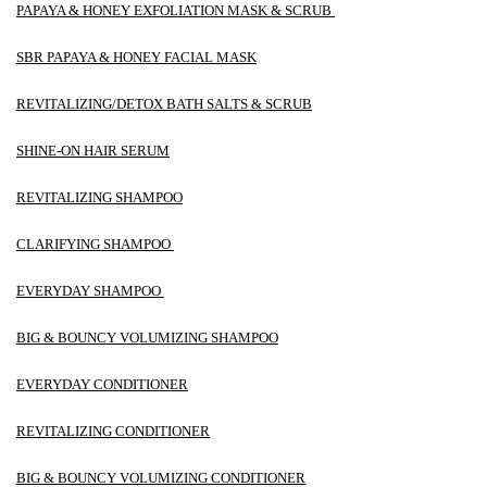
PAPAYA & HONEY EXFOLIATION MASK & SCRUB
SBR PAPAYA & HONEY FACIAL MASK
REVITALIZING/DETOX BATH SALTS & SCRUB
SHINE-ON HAIR SERUM
REVITALIZING SHAMPOO
CLARIFYING SHAMPOO
EVERYDAY SHAMPOO
BIG & BOUNCY VOLUMIZING SHAMPOO
EVERYDAY CONDITIONER
REVITALIZING CONDITIONER
BIG & BOUNCY VOLUMIZING CONDITIONER