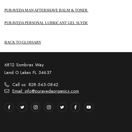
PURAVEDA MAN AFTERSHAVE BALM & TONER
PURAVEDA PERSONAL LUBRICANT GEL SLYDE
BACK TO GLOSSARY
6812 Sombras Way
Land O Lakes FL 34637
Call us: 828-545-0842
Email: info@puravedaorganics.com