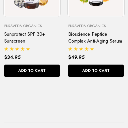
PURAVEDA ORGANICS
PURAVEDA ORGANICS
Sunprotect SPF 30+
Bioscience Peptide
Sunscreen
Complex Anti-Aging Serum
$34.95
$49.95
ADD TO CART
ADD TO CART