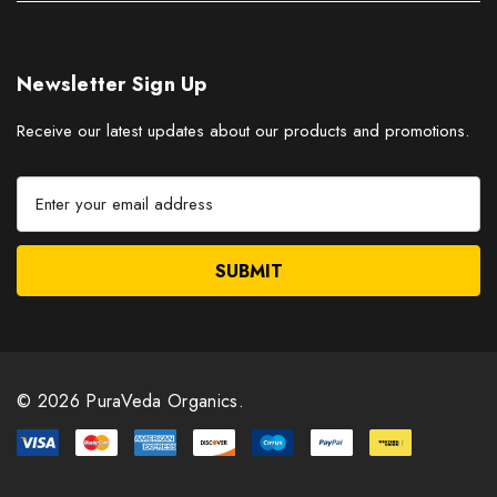
Newsletter Sign Up
Receive our latest updates about our products and promotions.
E
m
a
i
l
A
d
d
r
© 2026 PuraVeda Organics.
e
s
s