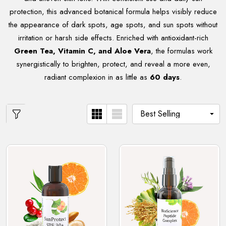
protection, this advanced botanical formula helps visibly reduce
the appearance of dark spots, age spots, and sun spots without
irritation or harsh side effects. Enriched with antioxidant-rich
Green Tea, Vitamin C, and Aloe Vera
, the formulas work
synergistically to brighten, protect, and reveal a more even,
radiant complexion in as little as
60 days
.