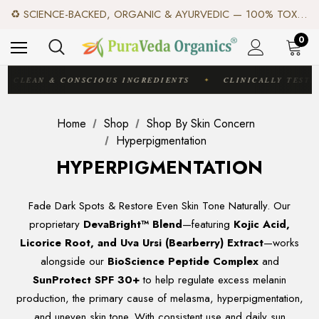
✦ FREE US SHIPPING. WORLDWIDE SHIPPING AVAILABLE.✦
♻️ SCIENCE-BACKED, ORGANIC & AYURVEDIC — 100% TOXIN FREE. ♻️
✨ TRUSTED BY EXPERTS. LOVED BY CUSTOMERS AROUND THE WORLD. ✨
✦ FREE US SHIPPING. WORLDWIDE SHIPPING AVAILABLE.✦
0
♻️ SCIENCE-BACKED, ORGANIC & AYURVEDIC — 100% TOXIN FREE. ♻️
CLEAN & CONSCIOUS INGREDIENTS
CLINICALLY TESTE
✦
Home
Shop
Shop By Skin Concern
Hyperpigmentation
HYPERPIGMENTATION
Fade Dark Spots & Restore Even Skin Tone Naturally. Our
proprietary
DevaBright™ Blend
—featuring
Kojic Acid,
Licorice Root, and Uva Ursi (Bearberry) Extract
—works
alongside our
BioScience Peptide Complex
and
SunProtect SPF 30+
to help regulate excess melanin
production, the primary cause of melasma, hyperpigmentation,
and uneven skin tone. With consistent use and daily sun