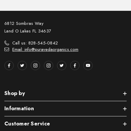
6812 Sombras Way
Land O Lakes FL 34637
Call us: 828-545-0842
Email: info@puravedaorganics.com
Shop by
Information
Customer Service