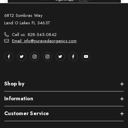
6812 Sombras Way
Land O Lakes FL 34637
Call us: 828-545-0842
Email: info@puravedaorganics.com
Shop by
Information
Customer Service