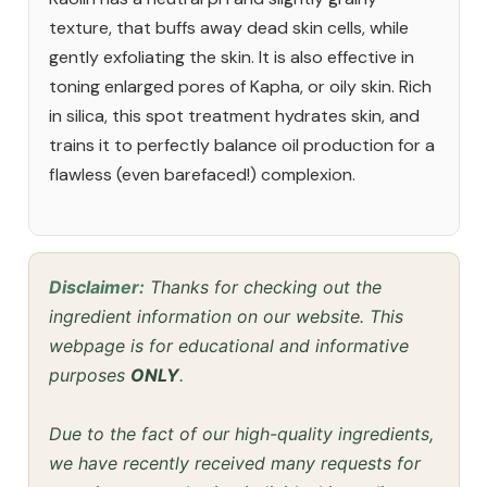
texture, that buffs away dead skin cells, while
gently exfoliating the skin. It is also effective in
toning enlarged pores of Kapha, or oily skin. Rich
in silica, this spot treatment hydrates skin, and
trains it to perfectly balance oil production for a
flawless (even barefaced!) complexion.
Disclaimer:
Thanks for checking out the
ingredient information on our website. This
webpage is for educational and informative
purposes
ONLY
.
Due to the fact of our high-quality ingredients,
we have recently received many requests for