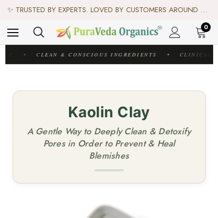
♻️ SCIENCE-BACKED, ORGANIC & AYURVEDIC — 100% TOXIN FREE. ♻️
✨ TRUSTED BY EXPERTS. LOVED BY CUSTOMERS AROUND THE WORLD. ✨
✦ FREE US SHIPPING. WORLDWIDE SHIPPING AVAILABLE.✦
♻️ SCIENCE-BACKED, ORGANIC & AYURVEDIC — 100% TOXIN FREE. ♻️
0
DIC
CLEAN & CONSCIOUS INGREDIENTS
CLINICALL
✦
✦
Kaolin Clay
A Gentle Way to Deeply Clean & Detoxify
Pores in Order to Prevent & Heal
Blemishes