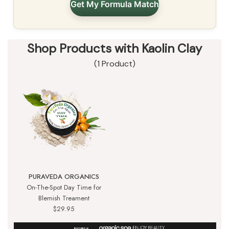
Get My Formula Match
Shop Products with Kaolin Clay
(1 Product)
PURAVEDA ORGANICS
On-The-Spot Day Time for
Blemish Treament
$29.95