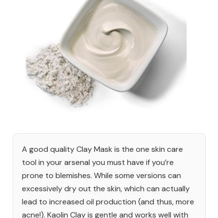
A good quality Clay Mask is the one skin care
tool in your arsenal you must have if you’re
prone to blemishes. While some versions can
excessively dry out the skin, which can actually
lead to increased oil production (and thus, more
acne!). Kaolin Clay is gentle and works well with