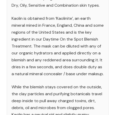
Dry, Oily, Sensitive and Combination skin types.
Kaolin is obtained from ‘Kaolinite’, an earth
mineral mined in France, England, China and some
regions of the United States and is the key
ingredient in our Daytime On the Spot Blemish
Treatment. The mask can be diluted with any of
our organic hydrators and applied directly on a
blemish and any reddened area surrounding it. It
dries in a few seconds, and does double duty as
a natural mineral concealer / base under makeup.
While the blemish stays covered on the outside,
the clay particles and purifying botanicals travel
deep inside to pull away charged toxins, dirt,
debris, oil and microbes from clogged pores.
Kaolin has a neutral pH and slightly grainy