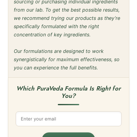
sourcing or purchasing individual ingredients
from our lab. To get the best possible results,
we recommend trying our products as they’re
specifically formulated with the right
concentration of key ingredients.
Our formulations are designed to work
synergistically for maximum effectiveness, so
you can experience the full benefits.
Which PuraVeda Formula Is Right for
You?