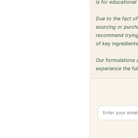
is for educationa
Due to the fact o
sourcing or purcha
recommend trying 
of key ingredients
Our formulations 
experience the ful