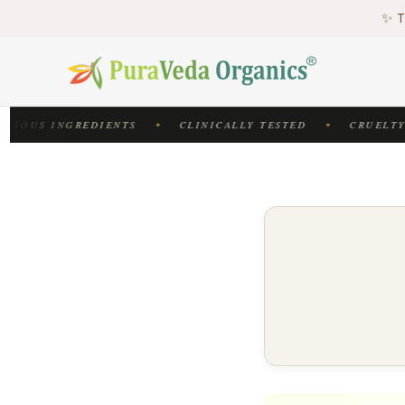
♻
✨ T
♻
CIOUS INGREDIENTS
CLINICALLY TESTED
CRUELTY-
✦
✦