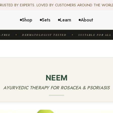
️ SCIENCE-BACKED, ORGANIC & AYURVEDIC — 100% TOXIN FREE. 
RUSTED BY EXPERTS. LOVED BY CUSTOMERS AROUND THE WORL
✦ FREE US SHIPPING. WORLDWIDE SHIPPING AVAILABLE.✦
️ SCIENCE-BACKED, ORGANIC & AYURVEDIC — 100% TOXIN FREE. 
Shop
Sets
Learn
About
FREE
DERMATOLOGIST TESTED
SUITABLE FOR ALL S
✦
✦
NEEM
AYURVEDIC THERAPY FOR ROSACEA & PSORIASIS