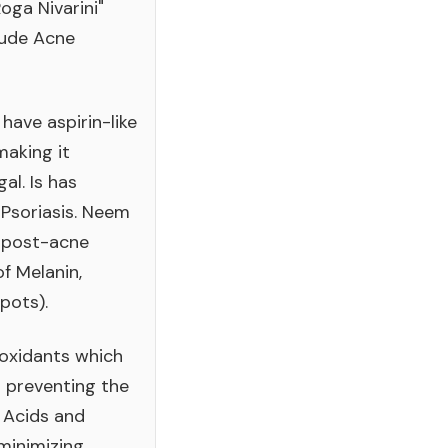
oga Nivarini"
clude Acne
ave aspirin-like
aking it
al. Is has
 Psoriasis. Neem
d post-acne
f Melanin,
pots).
ioxidants which
n preventing the
 Acids and
 minimizing