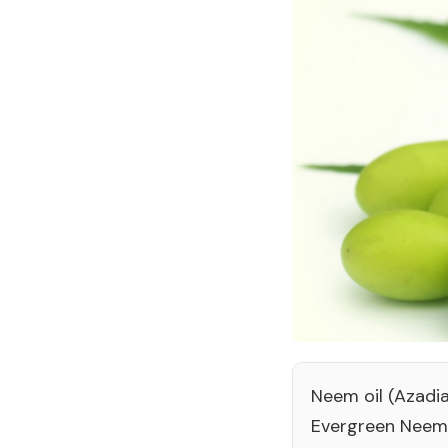
Neem oil (Azadia
Evergreen Neem 