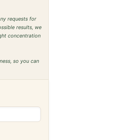
any requests for
ssible results, we
ght concentration
eness, so you can