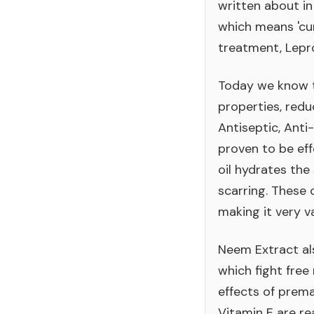
written about in
which means 'cur
treatment, Lepro
Today we know t
properties, red
Antiseptic, Anti
proven to be eff
oil hydrates the
scarring. These 
making it very v
Neem Extract als
which fight free
effects of prem
Vitamin E are re