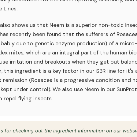
e Lines.
also shows us that Neem is a superior non-toxic inse
t has recently been found that the sufferers of Rosace
bably due to genetic enzyme production) of a micro
x mites, which are an integral part of the human bi
se irritation and breakouts when they get out balanc
 this ingredient is a key factor in our SBR line for it's 
 remission (Rosacea is a progressive condition and not
 kept under control). We also use Neem in our SunPro
lp repel flying insects.
 for checking out the ingredient information on our webs