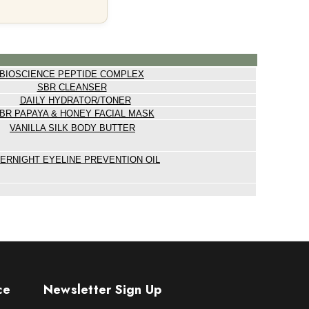
BIOSCIENCE PEPTIDE COMPLEX
SBR CLEANSER
DAILY HYDRATOR/TONER
BR PAPAYA & HONEY FACIAL MASK
VANILLA SILK BODY BUTTER
ERNIGHT EYELINE PREVENTION OIL
ce
Newsletter Sign Up