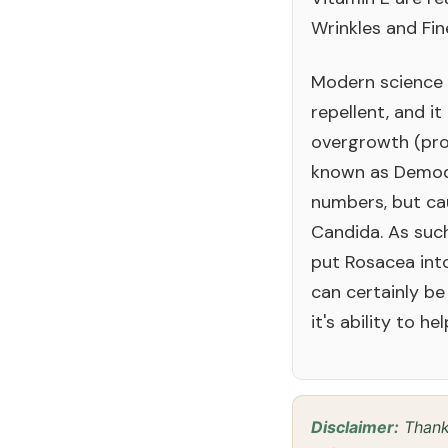
Wrinkles and Fin
Modern science 
repellent, and i
overgrowth (pro
known as Demode
numbers, but cau
Candida. As such,
put Rosacea into
can certainly be
it's ability to he
Disclaimer:
Thanks