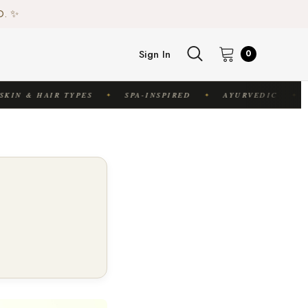
♻️
D. ✨
♻️
Sign In
0
KIN & HAIR TYPES
SPA-INSPIRED
AYURVEDIC
✦
✦
✦