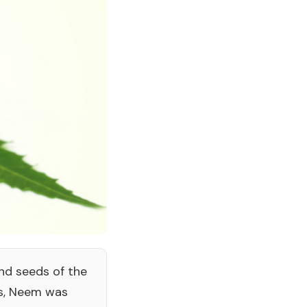
and seeds of the
rs, Neem was