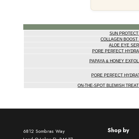
SUN PROTECT
COLLAGEN BOOST
ALOE EYE SE
PORE PERFECT HYDRA
PAPAYA & HONEY EXFOL
PORE PERFECT HYDRA
ON-THE-SPOT BLEMISH TREAT
Shop by
6812 Sombras Way