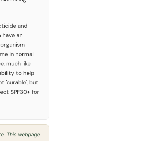
cticide and
a have an
-organism
ome in normal
e, much like
ability to help
 'curable', but
tect SPF30+ for
ite. This webpage