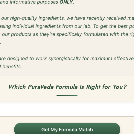
l and informative purposes
ONLY
.
f our high-quality ingredients, we have recently received m
sing individual ingredients from our lab. To get the best po
our products as they’re specifically formulated with the ri
.
are designed to work synergistically for maximum effectiv
l benefits.
Which PuraVeda Formula Is Right for You?
Get My Formula Match