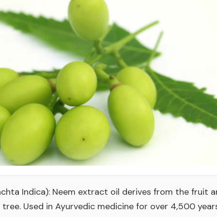
chta Indica): Neem extract oil derives from the fruit 
tree. Used in Ayurvedic medicine for over 4,500 yea