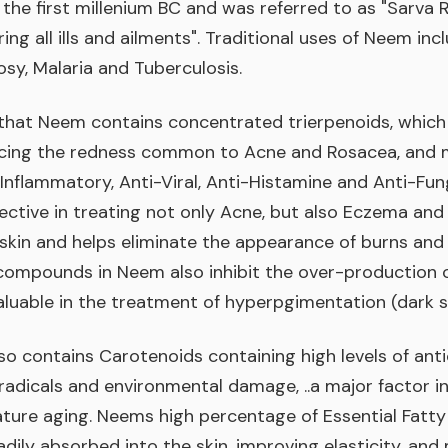
 the first millenium BC and was referred to as "Sarva R
ing all ills and ailments". Traditional uses of Neem in
sy, Malaria and Tuberculosis.
hat Neem contains concentrated trierpenoids, which h
ucing the redness common to Acne and Rosacea, and m
-Inflammatory, Anti-Viral, Anti-Histamine and Anti-Fung
ective in treating not only Acne, but also Eczema and
 skin and helps eliminate the appearance of burns an
compounds in Neem also inhibit the over-production o
aluable in the treatment of hyperpgimentation (dark s
o contains Carotenoids containing high levels of ant
 radicals and environmental damage, ..a major factor i
ature aging. Neems high percentage of Essential Fatty
adily absorbed into the skin, improving elasticity, and