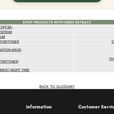
SHOP PRODUCTS WITH NEEM EXTRACT
 SPF30+
 SERUM
RUM
TOR/TONER
S
IATION MASK
OV
TOR/TONER
MENT NIGHT TIME
BACK TO GLOSSARY
Information
Customer Servi