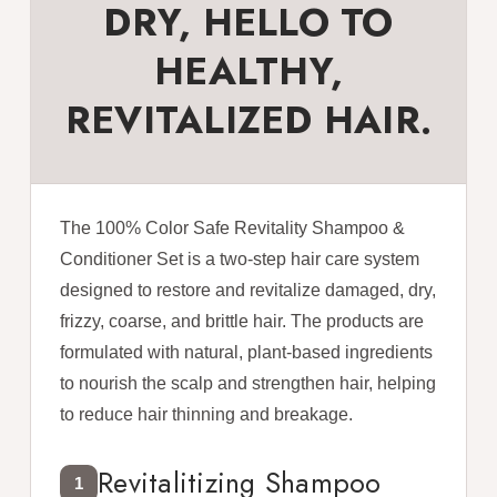
DRY, HELLO TO
HEALTHY,
REVITALIZED HAIR.
The 100% Color Safe Revitality Shampoo &
Conditioner Set is a two-step hair care system
designed to restore and revitalize damaged, dry,
frizzy, coarse, and brittle hair. The products are
formulated with natural, plant-based ingredients
to nourish the scalp and strengthen hair, helping
to reduce hair thinning and breakage.
Revitalitizing Shampoo
1