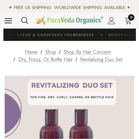
✨ TRUSTED BY EXPERTS. LOVED BY CUSTOMERS AROUND THE WORLD. ✨
✦ FREE US SHIPPING. WORLDWIDE SHIPPING AVAILABLE.✦
♻️ SCIENCE-BACKED, ORGANIC & AYURVEDIC — 100% TOXIN FREE. ♻️
0
C
CLEAN & CONSCIOUS INGREDIENTS
CLINICALLY T
✦
✦
Home
Shop
Shop By Hair Concern
Dry, Frizzy, Or Brittle Hair
Revitalizing Duo Set