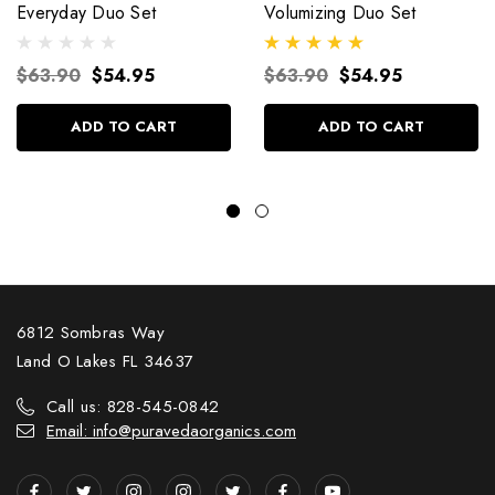
Everyday Duo Set
Volumizing Duo Set
$63.90
$54.95
$63.90
$54.95
ADD TO CART
ADD TO CART
6812 Sombras Way
Land O Lakes FL 34637
Call us: 828-545-0842
Email: info@puravedaorganics.com