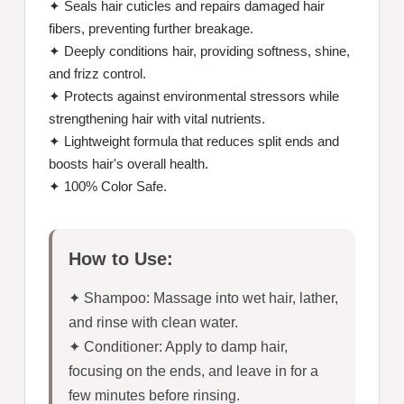
✦ Seals hair cuticles and repairs damaged hair
fibers, preventing further breakage.
✦ Deeply conditions hair, providing softness, shine,
and frizz control.
✦ Protects against environmental stressors while
strengthening hair with vital nutrients.
✦ Lightweight formula that reduces split ends and
boosts hair's overall health.
✦ 100% Color Safe.
How to Use:
✦ Shampoo: Massage into wet hair, lather,
and rinse with clean water.
✦ Conditioner: Apply to damp hair,
focusing on the ends, and leave in for a
few minutes before rinsing.