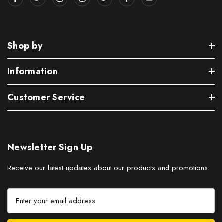
Shop by
Information
Customer Service
Newsletter Sign Up
Receive our latest updates about our products and promotions.
E
m
a