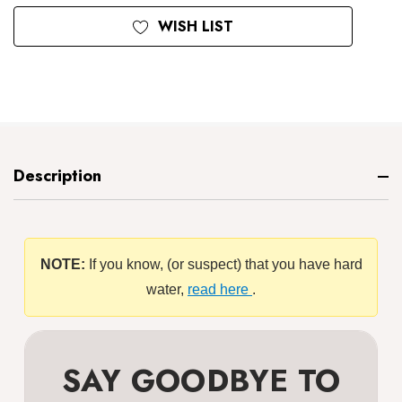
WISH LIST
Description
NOTE:
If you know, (or suspect) that you have hard
water,
read here
.
SAY GOODBYE TO