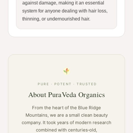
against damage, making it an essential
system for anyone dealing with hair loss,
thinning, or undernourished hair.
PURE · POTENT · TRUSTED
About PuraVeda Organics
From the heart of the Blue Ridge
Mountains, we are a small clean beauty
company. It took years of modern research
combined with centuries‑old,