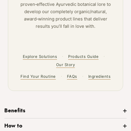
proven‑effective Ayurvedic botanical lore to
develop our completely organic/natural,
award‑winning product lines that deliver
results you’ll fall in love with.
·
·
Explore Solutions
Products Guide
Our Story
·
·
Find Your Routine
FAQs
Ingredients
Benefits
How to