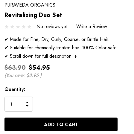
PURAVEDA ORGANICS
Revitalizing Duo Set
No reviews yet
Write a Review
✔ Made for Fine, Dry, Curly, Coarse, or Brittle Hair.
✔ Suitable for chemically-treated hair. 100% Color-safe.
✔ Scroll down for full description ↴
$63.90
$54.95
(You save:
$8.95
)
Current
Quantity:
Stock:
INCREASE
DECREASE
QUANTITY
QUANTITY
OF
OF
UNDEFINED
UNDEFINED