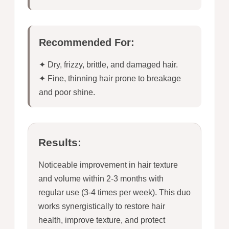
Recommended For:
✦ Dry, frizzy, brittle, and damaged hair.
✦ Fine, thinning hair prone to breakage
and poor shine.
Results:
Noticeable improvement in hair texture
and volume within 2-3 months with
regular use (3-4 times per week). This duo
works synergistically to restore hair
health, improve texture, and protect