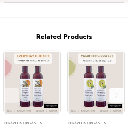
Related Products
PURAVEDA ORGANICS
PURAVEDA ORGANICS