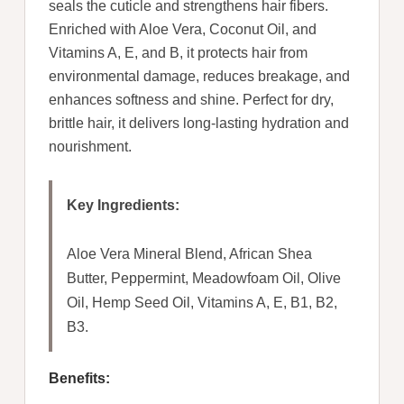
seals the cuticle and strengthens hair fibers.
Enriched with Aloe Vera, Coconut Oil, and
Vitamins A, E, and B, it protects hair from
environmental damage, reduces breakage, and
enhances softness and shine. Perfect for dry,
brittle hair, it delivers long-lasting hydration and
nourishment.
Key Ingredients:
Aloe Vera Mineral Blend, African Shea
Butter, Peppermint, Meadowfoam Oil, Olive
Oil, Hemp Seed Oil, Vitamins A, E, B1, B2,
B3.
Benefits: