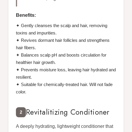
Benefits:
✦ Gently cleanses the scalp and hair, removing
toxins and impurities.
✦ Revives dormant hair follicles and strengthens
hair fibers.
✦ Balances scalp pH and boosts circulation for
healthier hair growth.
✦ Prevents moisture loss, leaving hair hydrated and
resilient.
✦ Suitable for chemically-treated hair. Will not fade
color.
Revitalitizing Conditioner
2
A deeply hydrating, lightweight conditioner that