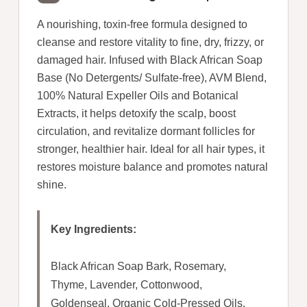
A nourishing, toxin-free formula designed to
cleanse and restore vitality to fine, dry, frizzy, or
damaged hair. Infused with Black African Soap
Base (No Detergents/ Sulfate-free), AVM Blend,
100% Natural Expeller Oils and Botanical
Extracts, it helps detoxify the scalp, boost
circulation, and revitalize dormant follicles for
stronger, healthier hair. Ideal for all hair types, it
restores moisture balance and promotes natural
shine.
Key Ingredients:
Black African Soap Bark, Rosemary,
Thyme, Lavender, Cottonwood,
Goldenseal, Organic Cold-Pressed Oils.