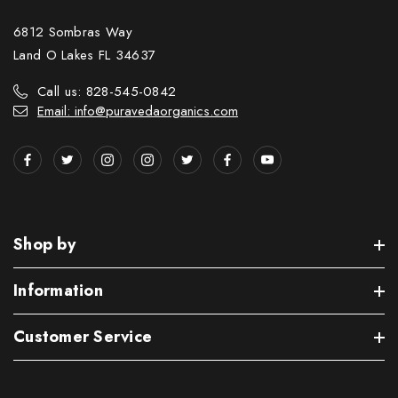
6812 Sombras Way
Land O Lakes FL 34637
Call us: 828-545-0842
Email: info@puravedaorganics.com
Shop by
Information
Customer Service