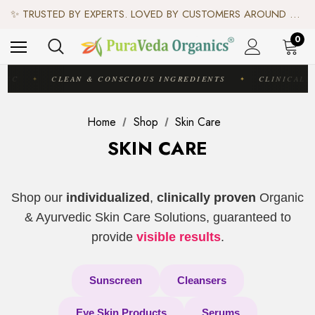
♻️ SCIENCE-BACKED, ORGANIC & AYURVEDIC — 100% TOXIN FREE. ♻️
✨ TRUSTED BY EXPERTS. LOVED BY CUSTOMERS AROUND THE WORLD. ✨
✦ FREE US SHIPPING. WORLDWIDE SHIPPING AVAILABLE.✦
♻️ SCIENCE-BACKED, ORGANIC & AYURVEDIC — 100% TOXIN FREE. ♻️
0
DIC
CLEAN & CONSCIOUS INGREDIENTS
CLINICALL
✦
✦
Home
Shop
Skin Care
SKIN CARE
Shop our
individualized
,
clinically proven
Organic
& Ayurvedic Skin Care Solutions, guaranteed to
provide
visible results
.
Sunscreen
Cleansers
Eye Skin Products
Serums