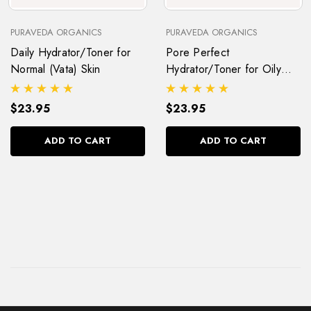
PURAVEDA ORGANICS
PURAVEDA ORGANICS
Daily Hydrator/Toner for
Pore Perfect
Normal (Vata) Skin
Hydrator/Toner for Oily
(Kapha) Skin
$23.95
$23.95
ADD TO CART
ADD TO CART