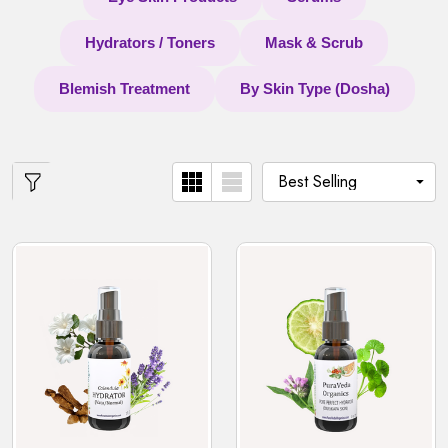
Hydrators / Toners
Mask & Scrub
Blemish Treatment
By Skin Type (Dosha)