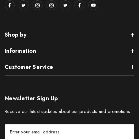
Shop by
Information
Customer Service
Newsletter Sign Up
Receive our latest updates about our products and promotions.
E
m