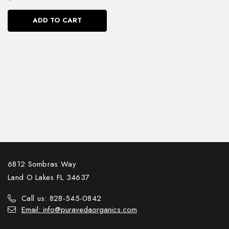
ADD TO CART
6812 Sombras Way
Land O Lakes FL 34637
Call us: 828-545-0842
Email: info@puravedaorganics.com