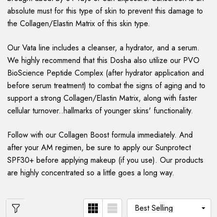
absolute must for this type of skin to prevent this damage to
the Collagen/Elastin Matrix of this skin type.
Our Vata line includes a cleanser, a hydrator, and a serum.
We highly recommend that this Dosha also utilize our PVO
BioScience Peptide Complex (after hydrator application and
before serum treatment) to combat the signs of aging and to
support a strong Collagen/Elastin Matrix, along with faster
cellular turnover..hallmarks of younger skins' functionality.
Follow with our Collagen Boost formula immediately. And
after your AM regimen, be sure to apply our Sunprotect
SPF30+ before applying makeup (if you use). Our products
are highly concentrated so a little goes a long way.