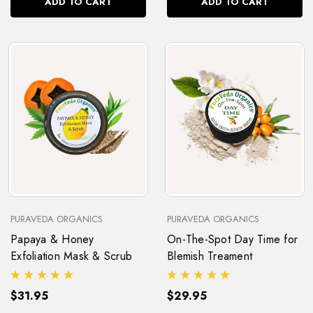
ADD TO CART
ADD TO CART
PURAVEDA ORGANICS
PURAVEDA ORGANICS
Papaya & Honey
On-The-Spot Day Time for
Exfoliation Mask & Scrub
Blemish Treament
$31.95
$29.95