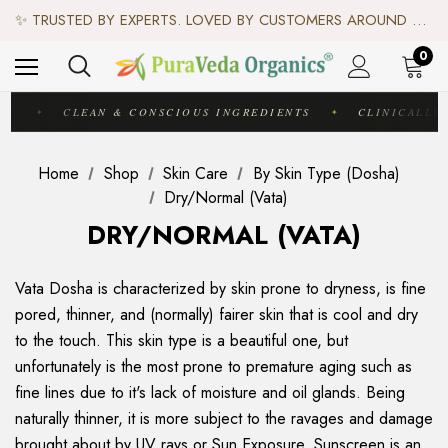
♻️ SCIENCE-BACKED, ORGANIC & AYURVEDIC — 100% TOXIN FREE. ♻️
✨ TRUSTED BY EXPERTS. LOVED BY CUSTOMERS AROUND THE WORLD. ✨
✦ FREE US SHIPPING. WORLDWIDE SHIPPING AVAILABLE.✦
♻️ SCIENCE-BACKED, ORGANIC & AYURVEDIC — 100% TOXIN FREE. ♻️
0
IC
CLEAN & CONSCIOUS INGREDIENTS
CLINICALLY 
✦
✦
Home
Shop
Skin Care
By Skin Type (Dosha)
Dry/Normal (Vata)
DRY/NORMAL (VATA)
Vata Dosha is characterized by skin prone to dryness, is fine
pored, thinner, and (normally) fairer skin that is cool and dry
to the touch. This skin type is a beautiful one, but
unfortunately is the most prone to premature aging such as
fine lines due to it's lack of moisture and oil glands. Being
naturally thinner, it is more subject to the ravages and damage
brought about by UV rays or Sun Exposure. Sunscreen is an