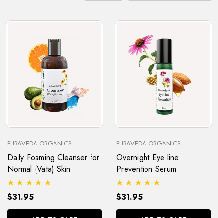
PURAVEDA ORGANICS
PURAVEDA ORGANICS
Daily Foaming Cleanser for
Overnight Eye line
Normal (Vata) Skin
Prevention Serum
$31.95
$31.95