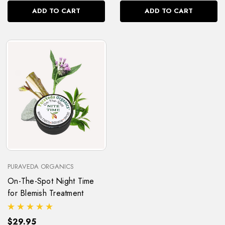
ADD TO CART
ADD TO CART
PURAVEDA ORGANICS
On-The-Spot Night Time
for Blemish Treatment
$29.95