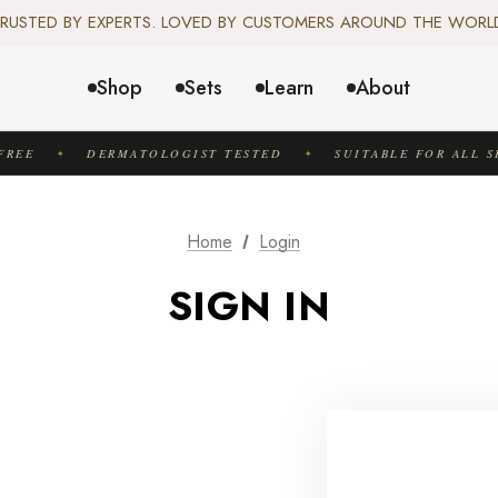
️ SCIENCE-BACKED, ORGANIC & AYURVEDIC — 100% TOXIN FREE. 
RUSTED BY EXPERTS. LOVED BY CUSTOMERS AROUND THE WORL
✦ FREE US SHIPPING. WORLDWIDE SHIPPING AVAILABLE.✦
️ SCIENCE-BACKED, ORGANIC & AYURVEDIC — 100% TOXIN FREE. 
Shop
Sets
Learn
About
REE
DERMATOLOGIST TESTED
SUITABLE FOR ALL SK
✦
✦
Home
Login
SIGN IN