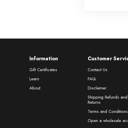
Information
Customer Servi
Gift Certificates
Contact Us
Learn
FAQ
About
Disclaimer
Shipping Refunds and
Returns
Terms and Conditions
Open a wholesale ac