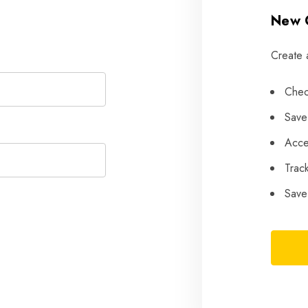
New 
Create 
Chec
Save
Acce
Trac
Save 