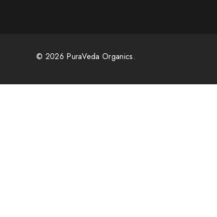
© 2026 PuraVeda Organics.