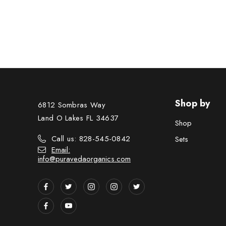
Shop by
6812 Sombras Way
Land O Lakes FL 34637
Shop
Call us: 828-545-0842
Sets
Email:
info@puravedaorganics.com