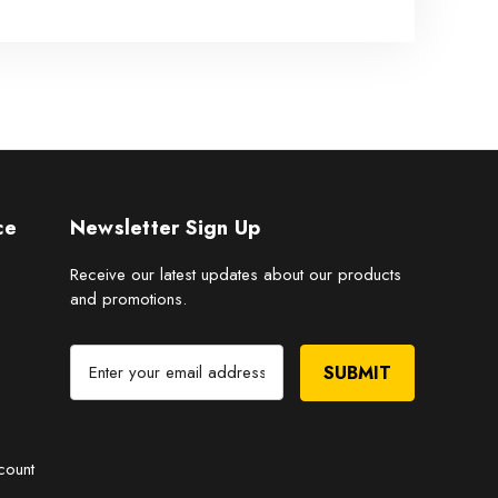
ce
Newsletter Sign Up
Receive our latest updates about our products
and promotions.
E
m
a
i
l
count
A