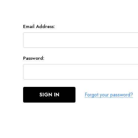
Email Address:
Password:
Forgot your password?