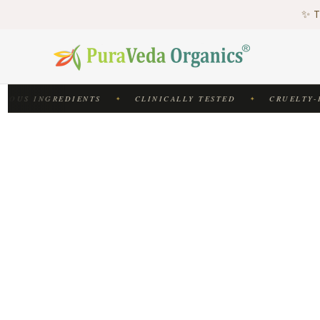
♻
✨ T
♻
IOUS INGREDIENTS
CLINICALLY TESTED
CRUELTY-F
✦
✦