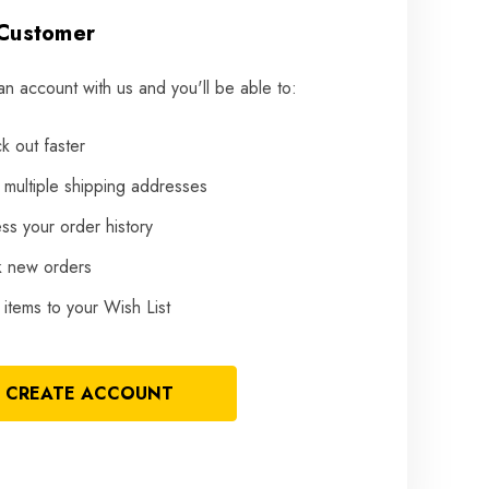
Customer
an account with us and you'll be able to:
k out faster
 multiple shipping addresses
ss your order history
k new orders
items to your Wish List
CREATE ACCOUNT