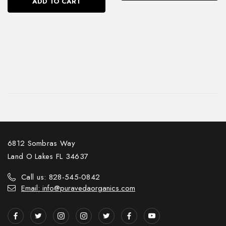
ADD TO CART
6812 Sombras Way
Land O Lakes FL 34637
Call us: 828-545-0842
Email: info@puravedaorganics.com