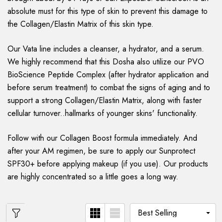
absolute must for this type of skin to prevent this damage to
the Collagen/Elastin Matrix of this skin type.
Our Vata line includes a cleanser, a hydrator, and a serum.
We highly recommend that this Dosha also utilize our PVO
BioScience Peptide Complex (after hydrator application and
before serum treatment) to combat the signs of aging and to
support a strong Collagen/Elastin Matrix, along with faster
cellular turnover..hallmarks of younger skins' functionality.
Follow with our Collagen Boost formula immediately. And
after your AM regimen, be sure to apply our Sunprotect
SPF30+ before applying makeup (if you use). Our products
are highly concentrated so a little goes a long way.