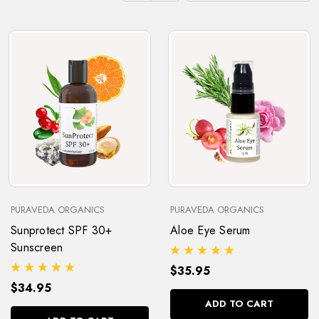
PURAVEDA ORGANICS
PURAVEDA ORGANICS
Sunprotect SPF 30+
Aloe Eye Serum
Sunscreen
$35.95
$34.95
ADD TO CART