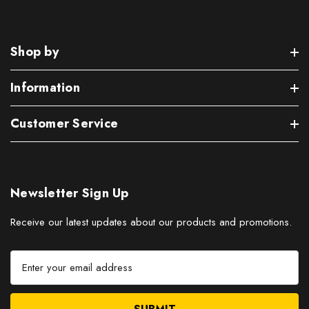
Shop by
Information
Customer Service
Newsletter Sign Up
Receive our latest updates about our products and promotions.
E
m
a
i