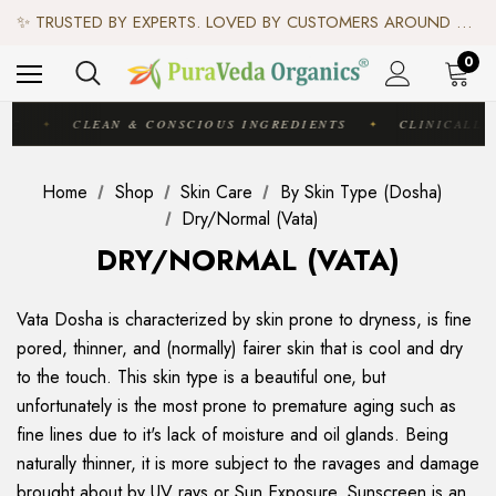
♻️ SCIENCE-BACKED, ORGANIC & AYURVEDIC — 100% TOXIN FREE. ♻️
✨ TRUSTED BY EXPERTS. LOVED BY CUSTOMERS AROUND THE WORLD. ✨
✦ FREE US SHIPPING. WORLDWIDE SHIPPING AVAILABLE.✦
♻️ SCIENCE-BACKED, ORGANIC & AYURVEDIC — 100% TOXIN FREE. ♻️
0
IC
CLEAN & CONSCIOUS INGREDIENTS
CLINICALLY
✦
✦
Home
Shop
Skin Care
By Skin Type (Dosha)
Dry/Normal (Vata)
DRY/NORMAL (VATA)
Vata Dosha is characterized by skin prone to dryness, is fine
pored, thinner, and (normally) fairer skin that is cool and dry
to the touch. This skin type is a beautiful one, but
unfortunately is the most prone to premature aging such as
fine lines due to it's lack of moisture and oil glands. Being
naturally thinner, it is more subject to the ravages and damage
brought about by UV rays or Sun Exposure. Sunscreen is an